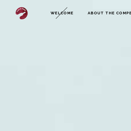
WELCOME
ABOUT THE COMP