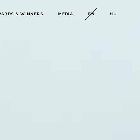
ARDS & WINNERS
MEDIA
EN
HU