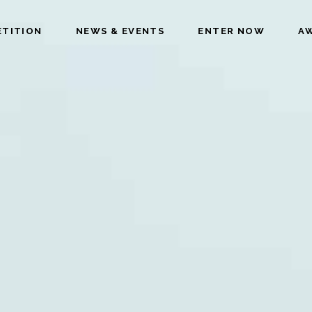
ETITION
NEWS & EVENTS
ENTER NOW
AW