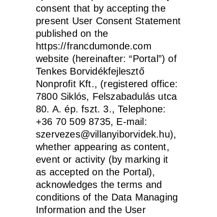
consent that by accepting the
present User Consent Statement
published on the
https://francdumonde.com
website (hereinafter: “Portal”) of
Tenkes Borvidékfejlesztő
Nonprofit Kft., (registered office:
7800 Siklós, Felszabadulás utca
80. A. ép. fszt. 3., Telephone:
+36 70 509 8735, E-mail:
szervezes@villanyiborvidek.hu),
whether appearing as content,
event or activity (by marking it
as accepted on the Portal),
acknowledges the terms and
conditions of the Data Managing
Information and the User