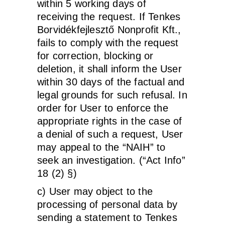
within 5 working days of
receiving the request. If Tenkes
Borvidékfejlesztő Nonprofit Kft.,
fails to comply with the request
for correction, blocking or
deletion, it shall inform the User
within 30 days of the factual and
legal grounds for such refusal. In
order for User to enforce the
appropriate rights in the case of
a denial of such a request, User
may appeal to the “NAIH” to
seek an investigation. (“Act Info”
18 (2) §)
c) User may object to the
processing of personal data by
sending a statement to Tenkes