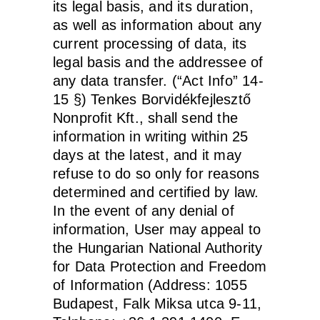
its legal basis, and its duration,
as well as information about any
current processing of data, its
legal basis and the addressee of
any data transfer. (“Act Info” 14-
15 §) Tenkes Borvidékfejlesztő
Nonprofit Kft., shall send the
information in writing within 25
days at the latest, and it may
refuse to do so only for reasons
determined and certified by law.
In the event of any denial of
information, User may appeal to
the Hungarian National Authority
for Data Protection and Freedom
of Information (Address: 1055
Budapest, Falk Miksa utca 9-11,