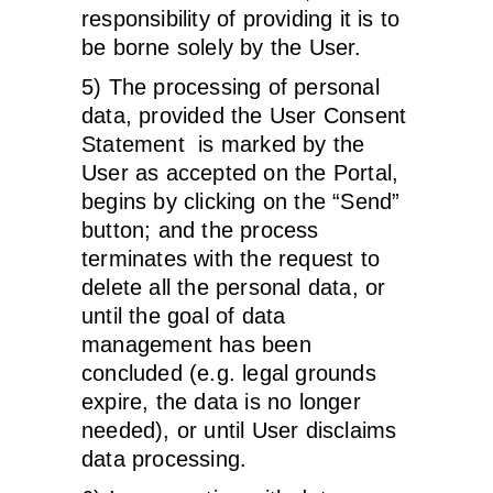
responsibility of providing it is to
be borne solely by the User.
5) The processing of personal
data, provided the User Consent
Statement is marked by the
User as accepted on the Portal,
begins by clicking on the “Send”
button; and the process
terminates with the request to
delete all the personal data, or
until the goal of data
management has been
concluded (e.g. legal grounds
expire, the data is no longer
needed), or until User disclaims
data processing.