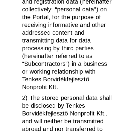
and registration data (hereinafter
collectively: “personal data”) on
the Portal, for the purpose of
receiving informative and other
addressed content and
transmitting data for data
processing by third parties
(hereinafter referred to as
“Subcontractors”) in a business
or working relationship with
Tenkes Borvidékfejlesztő
Nonprofit Kft.
2) The stored personal data shall
be disclosed by Tenkes
Borvidékfejlesztő Nonprofit Kft.,
and will neither be transmitted
abroad and nor transferred to