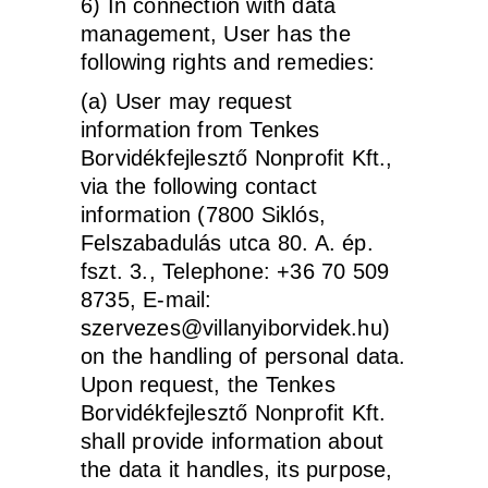
6) In connection with data
management, User has the
following rights and remedies:
(a) User may request
information from Tenkes
Borvidékfejlesztő Nonprofit Kft.,
via the following contact
information (7800 Siklós,
Felszabadulás utca 80. A. ép.
fszt. 3., Telephone: +36 70 509
8735, E-mail:
szervezes@villanyiborvidek.hu)
on the handling of personal data.
Upon request, the Tenkes
Borvidékfejlesztő Nonprofit Kft.
shall provide information about
the data it handles, its purpose,