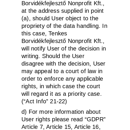
Borvidékfejlesztő Nonprofit Kft.,
at the address supplied in point
(a), should User object to the
propriety of the data handling. In
this case, Tenkes
Borvidékfejlesztő Nonprofit Kft.,
will notify User of the decision in
writing. Should the User
disagree with the decision, User
may appeal to a court of law in
order to enforce any applicable
rights, in which case the court
will regard it as a priority case.
(“Act Info” 21-22)
d) For more information about
User rights please read “GDPR”
Article 7, Article 15, Article 16,