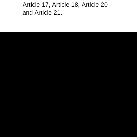
Article 17, Article 18, Article 20
and Article 21.
Támogatóink
© 2020 Tenkes Borvidékfejlesztő
Nonprofit Kft.
DATA PROTECTION ACT