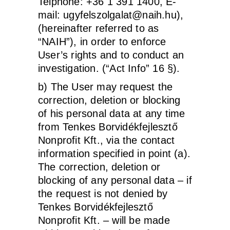
Telphone: +36 1 391 1400, E-
mail:
ugyfelszolgalat@naih.hu
),
(hereinafter referred to as
“NAIH”), in order to enforce
User’s rights and to conduct an
investigation. (“Act Info” 16 §).
b) The User may request the
correction, deletion or blocking
of his personal data at any time
from Tenkes Borvidékfejlesztő
Nonprofit Kft., via the contact
information specified in point (a).
The correction, deletion or
blocking of any personal data – if
the request is not denied by
Tenkes Borvidékfejlesztő
Nonprofit Kft. – will be made