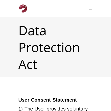
Data
Protection
Act
User Consent Statement
1) The User provides voluntary