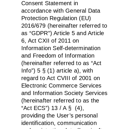
Consent Statement in
accordance with General Data
Protection Regulation (EU)
2016/679 (hereinafter referred to
as “GDPR”) Article 5 and Article
6, Act CXII of 2011 on
Information Self-determination
and Freedom of Information
(hereinafter referred to as “Act
Info”) 5 § (1) article a), with
regard to Act CVIII of 2001 on
Electronic Commerce Services
and Information Society Services
(hereinafter referred to as the
“Act ECS”) 13 / A § (4),
providing the User’s personal
identification, communication