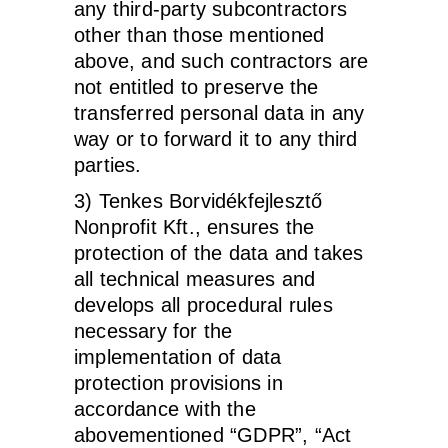
any third-party subcontractors
other than those mentioned
above, and such contractors are
not entitled to preserve the
transferred personal data in any
way or to forward it to any third
parties.
3) Tenkes Borvidékfejlesztő
Nonprofit Kft., ensures the
protection of the data and takes
all technical measures and
develops all procedural rules
necessary for the
implementation of data
protection provisions in
accordance with the
abovementioned “GDPR”, “Act