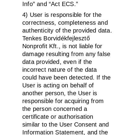
Info” and “Act ECS.”
4) User is responsible for the
correctness, completeness and
authenticity of the provided data.
Tenkes Borvidékfejlesztő
Nonprofit Kft., is not liable for
damage resulting from any false
data provided, even if the
incorrect nature of the data
could have been detected. If the
User is acting on behalf of
another person, the User is
responsible for acquiring from
the person concerned a
certificate or authorisation
similar to the User Consent and
Information Statement, and the