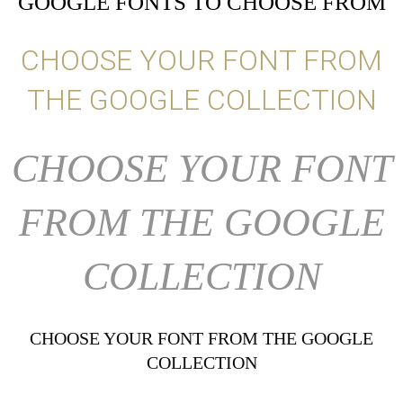
GOOGLE FONTS TO CHOOSE FROM
CHOOSE YOUR FONT FROM
THE GOOGLE COLLECTION
CHOOSE YOUR FONT
FROM THE GOOGLE
COLLECTION
CHOOSE YOUR FONT FROM THE GOOGLE
COLLECTION