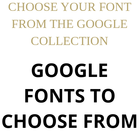
CHOOSE YOUR FONT
FROM THE GOOGLE
COLLECTION
GOOGLE
FONTS TO
CHOOSE FROM