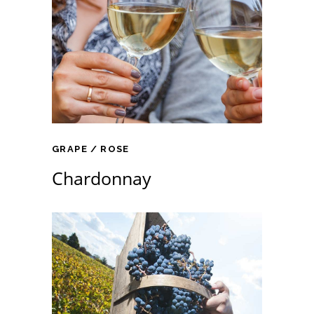
GRAPE
ROSE
Chardonnay