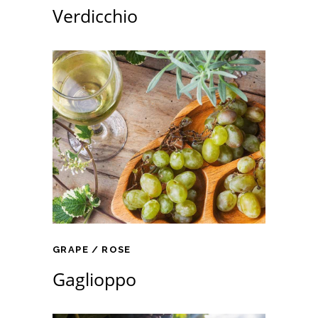
Verdicchio
GRAPE
ROSE
Gaglioppo