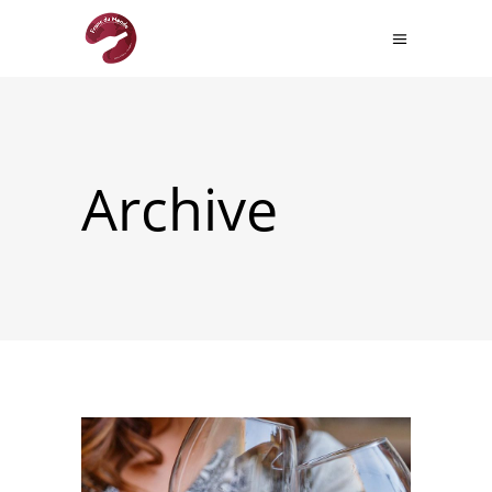
Archive