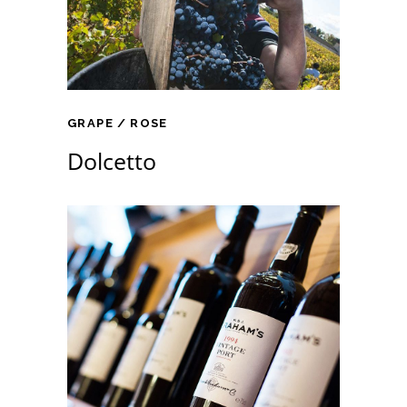
GRAPE
ROSE
Dolcetto