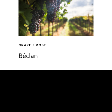
GRAPE
ROSE
Béclan
Támogatóink