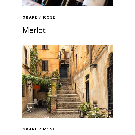
GRAPE
ROSE
Merlot
GRAPE
ROSE