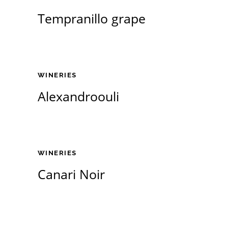
Tempranillo grape
WINERIES
Alexandroouli
WINERIES
Canari Noir