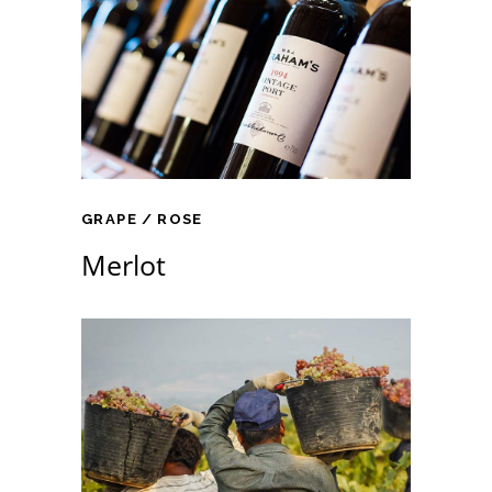
GRAPE
ROSE
Merlot