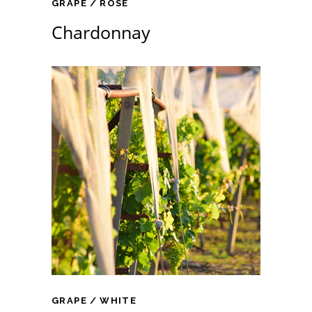
GRAPE
ROSE
Chardonnay
GRAPE
WHITE