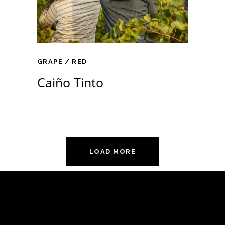
GRAPE
RED
Caiño Tinto
LOAD MORE
Támogatóink