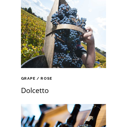
GRAPE
ROSE
Dolcetto