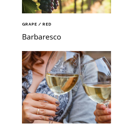
GRAPE
RED
Barbaresco