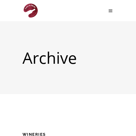
Archive
WINERIES