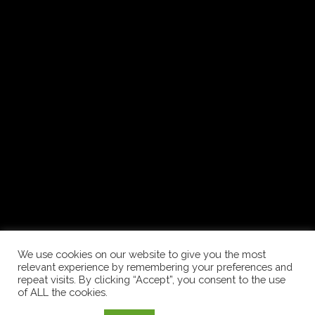
© 2020 Tenkes Borvidékfejlesztő
Nonprofit Kft.
ADATVÉDELMI IRÁNYELVEK
We use cookies on our website to give you the most
relevant experience by remembering your preferences and
repeat visits. By clicking “Accept”, you consent to the use
of ALL the cookies.