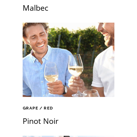
Malbec
GRAPE
RED
Pinot Noir