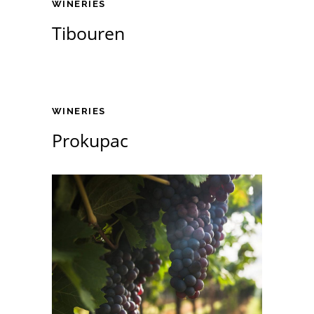
WINERIES
Tibouren
WINERIES
Prokupac